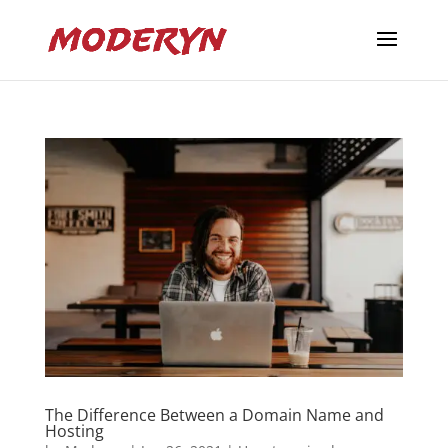
The Difference Between a Domain Name and
Hosting