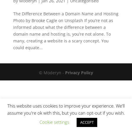
by
Moderyn
|
Jan 26, 2021
|
Uncategorised
The Difference Between a Domain Name and Hosting
Photo by Brooke Cagle on Unsplash If you’re not as
informed about what the difference between a
domain name and hosting is, you’re not alone. To
many, creating a website is a scary concept. You
could equate...
© Moderyn -
Privacy Policy
This website uses cookies to improve your experience. We'll
assume you're ok with this, but you can opt-out if you wish.
Cookie settings
ACCEPT