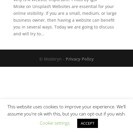
Miske on Unsplash Websites are essential for your
online visibility. If you are a small, medium, or large
business owner, then having a website can benefit
you in several ways. Today we are going to discuss
and will try to...
© Moderyn -
Privacy Policy
This website uses cookies to improve your experience. We'll
assume you're ok with this, but you can opt-out if you wish.
Cookie settings
ACCEPT