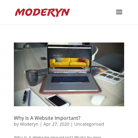
Why Is A Website Important?
by
Moderyn
|
Apr 27, 2020
|
Uncategorised
Why Is A Website Important? Photo by Igor