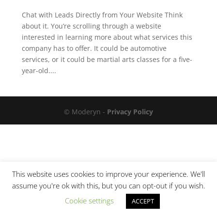
Chat with Leads Directly from Your Website Think
about it. You’re scrolling through a website
interested in learning more about what services this
company has to offer. It could be automotive
services, or it could be martial arts classes for a five-
year-old....
© Moderyn -
Privacy Policy
This website uses cookies to improve your experience. We'll
assume you're ok with this, but you can opt-out if you wish.
Cookie settings
ACCEPT