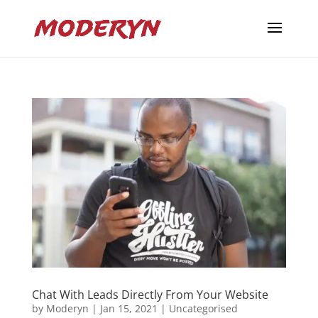
Chat With Leads Directly From Your Website
by
Moderyn
|
Jan 15, 2021
|
Uncategorised